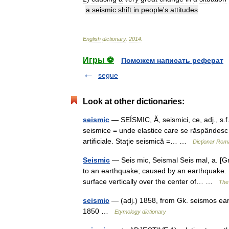
a
seismic
shift
in
people
'
s
attitudes
English
dictionary
.
2014
.
Игры ⚽
Поможем написать реферат
segue
Look at other dictionaries:
seismic
— SEÍSMIC, Ă, seismici, ce, adj., s.f
seismice = unde elastice care se răspândesc î
artificiale. Staţie seismică =… …
Dicționar Rom
Seismic
— Seis mic, Seismal Seis mal, a. [Gr
to an earthquake; caused by an earthquake. [
surface vertically over the center of… …
The 
seismic
— (adj.) 1858, from Gk. seismos eart
1850 …
Etymology dictionary