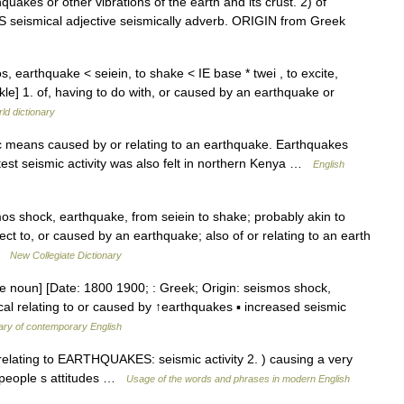
akes or other vibrations of the earth and its crust. 2) of
 seismical adjective seismically adverb. ORIGIN from Greek
s, earthquake < seiein, to shake < IE base * twei , to excite,
kle] 1. of, having to do with, or caused by an earthquake or
ld dictionary
ic means caused by or relating to an earthquake. Earthquakes
test seismic activity was also felt in northern Kenya …
English
s shock, earthquake, from seiein to shake; probably akin to
ct to, or caused by an earthquake; also of or relating to an earth
 …
New Collegiate Dictionary
re noun] [Date: 1800 1900; : Greek; Origin: seismos shock,
ical relating to or caused by ↑earthquakes ▪ increased seismic
ary of contemporary English
 relating to EARTHQUAKES: seismic activity 2. ) causing a very
in people s attitudes …
Usage of the words and phrases in modern English