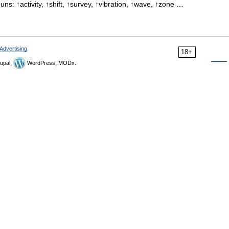
uns: ↑activity, ↑shift, ↑survey, ↑vibration, ↑wave, ↑zone …
Advertising
18+
upal,
WordPress, MODx.