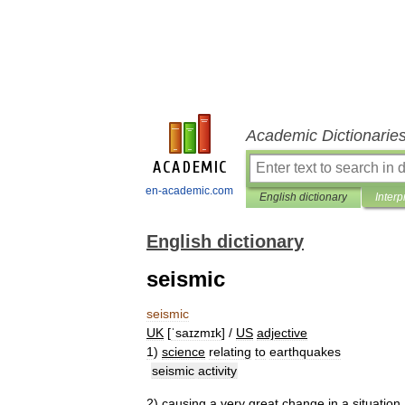
Academic Dictionarie
en-academic.com
English dictionary
Interp
English dictionary
seismic
seismic
UK
[
ˈsaɪzmɪk
] /
US
adjective
1
)
science
relating
to
earthquakes
seismic
activity
2
)
causing
a
very
great
change
in
a
situation