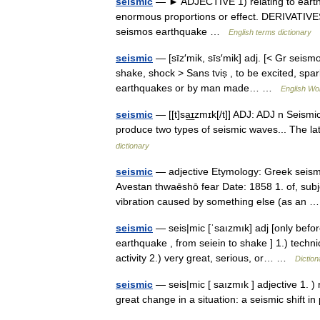
seismic
— ► ADJECTIVE 1) relating to earthqu
enormous proportions or effect. DERIVATIVES
seismos earthquake …
English terms dictionary
seismic
— [sīz′mik, sīs′mik] adj. [< Gr seismo
shake, shock > Sans tviṣ , to be excited, spar
earthquakes or by man made… …
English Wor
seismic
— [[t]sa͟ɪzmɪk[/t]] ADJ: ADJ n Seism
produce two types of seismic waves... The la
dictionary
seismic
— adjective Etymology: Greek seismo
Avestan thwaēshō fear Date: 1858 1. of, subje
vibration caused by something else (as an
seismic
— seis|mic [ˈsaızmık] adj [only befo
earthquake , from seiein to shake ] 1.) techn
activity 2.) very great, serious, or… …
Diction
seismic
— seis|mic [ saızmık ] adjective 1. )
great change in a situation: a seismic shift 