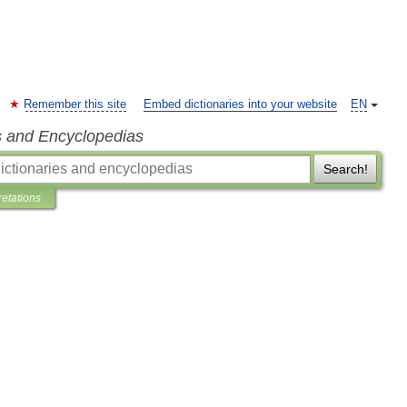
Remember this site
Embed dictionaries into your website
EN
s and Encyclopedias
Search!
retations