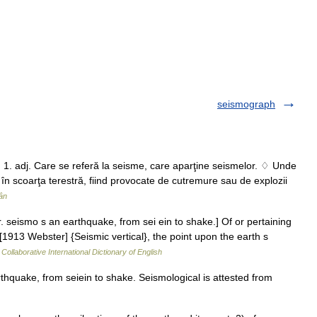
seismograph
. 1. adj. Care se referă la seisme, care aparţine seismelor. ♢ Unde
n scoarţa terestră, fiind provocate de cutremure sau de explozii
ân
. seismo s an earthquake, from sei ein to shake.] Of or pertaining
1913 Webster] {Seismic vertical}, the point upon the earth s
Collaborative International Dictionary of English
hquake, from seiein to shake. Seismological is attested from