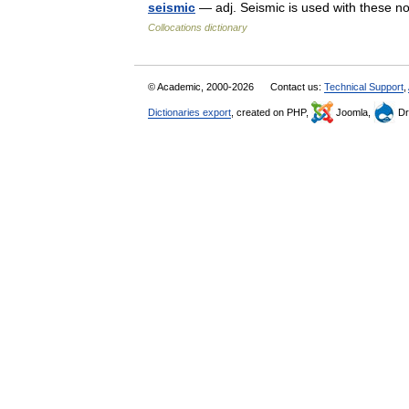
seismic
— adj. Seismic is used with these no
Collocations dictionary
© Academic, 2000-2026
Contact us:
Technical Support
,
Dictionaries export
, created on PHP,
Joomla,
Dr